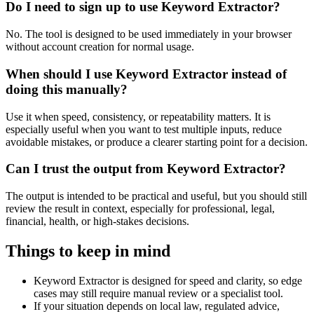
Do I need to sign up to use Keyword Extractor?
No. The tool is designed to be used immediately in your browser
without account creation for normal usage.
When should I use Keyword Extractor instead of
doing this manually?
Use it when speed, consistency, or repeatability matters. It is
especially useful when you want to test multiple inputs, reduce
avoidable mistakes, or produce a clearer starting point for a decision.
Can I trust the output from Keyword Extractor?
The output is intended to be practical and useful, but you should still
review the result in context, especially for professional, legal,
financial, health, or high-stakes decisions.
Things to keep in mind
Keyword Extractor is designed for speed and clarity, so edge
cases may still require manual review or a specialist tool.
If your situation depends on local law, regulated advice,