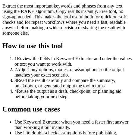
Extract the most important keywords and phrases from any text
using the RAKE algorithm. Copy results instantly. Free tool, no
sign-up needed. This makes the tool useful both for quick one-off
checks and for repeat workflows where you need a fast, readable
answer before making a wider decision or sharing the result with
someone else.
How to use this tool
1
Review the fields in Keyword Extractor and enter the values
or text you want to work with.
2
Adjust any options, modes, or assumptions so the output
matches your exact scenario.
3
Read the result carefully and compare the summary,
breakdown, or generated output the tool returns.
4
Reuse the output as a draft, checkpoint, or planning aid
before taking your next step.
Common use cases
Use Keyword Extractor when you need a faster first answer
than working it out manually.
Use it to double-check assumptions before publishing,