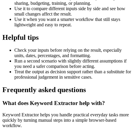
sharing, budgeting, training, or planning.
Use it to compare different inputs side by side and see how
small changes affect the result.
Use it when you want a smarter workflow that still stays
lightweight and easy to repeat.
Helpful tips
Check your inputs before relying on the result, especially
units, dates, percentages, and formatting.
Run a second scenario with slightly different assumptions if
you need a safer comparison before acting.
Treat the output as decision support rather than a substitute for
professional judgement in sensitive cases.
Frequently asked questions
What does Keyword Extractor help with?
Keyword Extractor helps you handle practical everyday tasks more
quickly by turning manual steps into a simple browser-based
workflow.