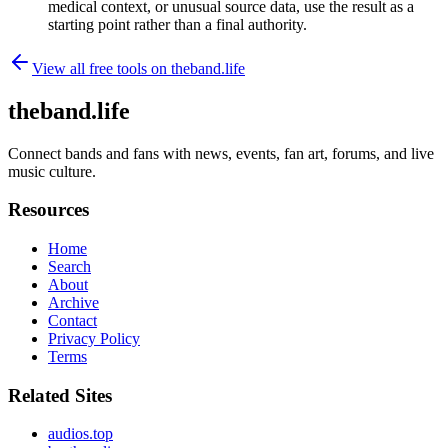
medical context, or unusual source data, use the result as a
starting point rather than a final authority.
View all free tools on
theband.life
theband.life
Connect bands and fans with news, events, fan art, forums, and live
music culture.
Resources
Home
Search
About
Archive
Contact
Privacy Policy
Terms
Related Sites
audios.top