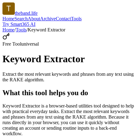
theband.life
Home
Search
About
Archive
Contact
Tools
Try Smart365 AI
Home
/
Tools
/
Keyword Extractor
Free Tool
universal
Keyword Extractor
Extract the most relevant keywords and phrases from any text using
the RAKE algorithm.
What this tool helps you do
Keyword Extractor is a browser-based utilities tool designed to help
with practical everyday tasks. Extract the most relevant keywords
and phrases from any text using the RAKE algorithm. Because it
runs directly in your browser, you can use it quickly without
creating an account or sending routine inputs to a back-end
workflow.